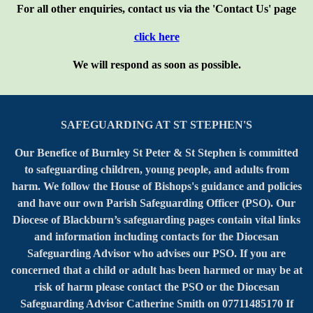
For all other enquiries, contact us via the 'Contact Us' page
click here
We will respond as soon as possible.
SAFEGUARDING AT ST STEPHEN'S
Our Benefice of Burnley St Peter & St Stephen is committed
to safeguarding children, young people, and adults from
harm. We follow the House of Bishops's guidance and policies
and have our own Parish Safeguarding Officer (PSO). Our
Diocese of Blackburn’s safeguarding pages contain vital links
and information including contacts for the Diocesan
Safeguarding Advisor who advises our PSO. If you are
concerned that a child or adult has been harmed or may be at
risk of harm please contact the PSO or the Diocesan
Safeguarding Advisor Catherine Smith on 07711485170 If