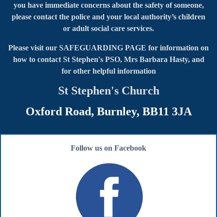
you have immediate concerns about the safety of someone,
please contact the police and your local authority’s children
or adult social care services.
Please visit our SAFEGUARDING PAGE for information on
how to contact
St Stephen's PSO, Mrs Barbara Hasty, and
for other helpful information
St Stephen's Church
Oxford Road, Burnley, BB11 3JA
Follow us on Facebook