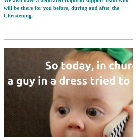
We also have a dedicated Baptism support team who
will be there for you before, during and after the
Christening.