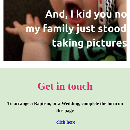
Get in touch
To arrange a Baptism, or a Wedding, complete the form on
this page
click here