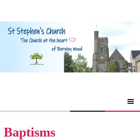
Baptisms