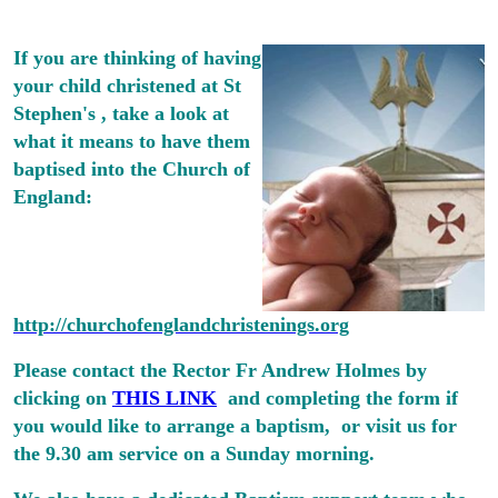
If you are thinking of having
your child christened at St
Stephen's , take a look at
what it means to have them
baptised into the Church of
England:
http://churchofenglandchristenings.org
Please contact the Rector Fr Andrew Holmes by
clicking on
THIS LINK
and completing the form if
you would like to arrange a baptism, or visit us for
the 9.30 am service on a Sunday morning.