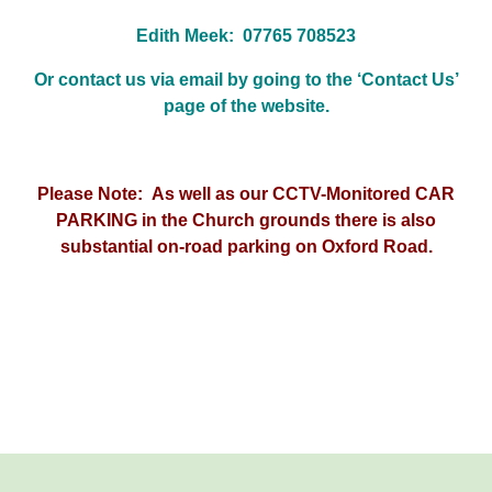
Edith Meek: 07765 708523
Or contact us via email by going to the ‘Contact Us’
page of the website.
Please Note: As well as our CCTV-Monitored CAR
PARKING in the Church grounds there is also
substantial on-road parking on Oxford Road.