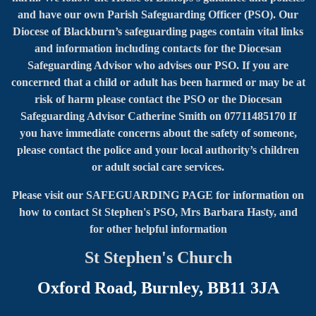
and have our own Parish Safeguarding Officer (PSO). Our
Diocese of Blackburn’s safeguarding pages contain vital links
and information including contacts for the Diocesan
Safeguarding Advisor who advises our PSO. If you are
concerned that a child or adult has been harmed or may be at
risk of harm please contact the PSO or the Diocesan
Safeguarding Advisor Catherine Smith on 07711485170 If
you have immediate concerns about the safety of someone,
please contact the police and your local authority’s children
or adult social care services.
Please visit our SAFEGUARDING PAGE for information on
how to contact
St Stephen's PSO, Mrs Barbara Hasty, and
for other helpful information
St Stephen's Church
Oxford Road, Burnley, BB11 3JA