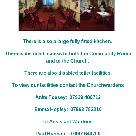
There is also a large fully fitted kitchen.
There is disabled access to both the Community Room
and to the Church.
There are also disabled toilet facilities.
To view our facilities contact the Churchwardens
Anita Fossey: 07939 486712
Emma Hopley: 07968 782210
or Assistant Wardens
Paul Hannah: 07967 644709