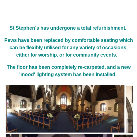
St Stephen's has undergone a total refurbishment.
Pews have been replaced by comfortable seating which
can be flexibly utilised for any variety of occasions,
either for worship, or for community events.
The floor has been completely re-carpeted, and a new
'mood' lighting system has been installed.