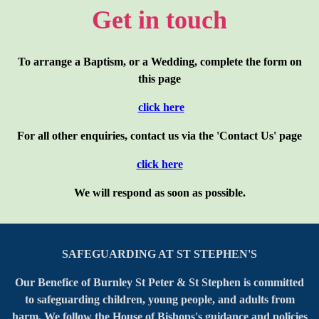
Get in touch
To arrange a Baptism, or a Wedding, complete the form on
this page
click here
For all other enquiries, contact us via the 'Contact Us' page
click here
We will respond as soon as possible.
SAFEGUARDING AT ST STEPHEN'S
Our Benefice of Burnley St Peter & St Stephen is committed
to safeguarding children, young people, and adults from
harm. We follow the House of Bishops's guidance and policies