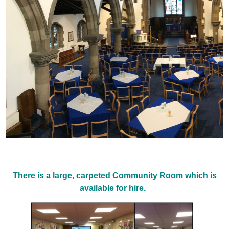
There is a large, carpeted Community Room which is
available for hire.