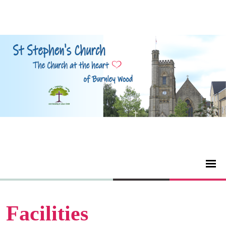
Facilities