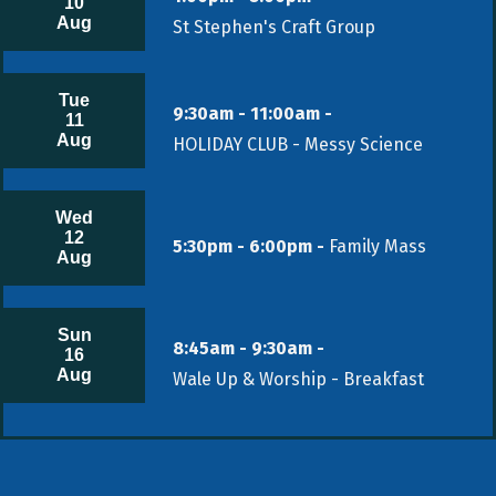
10
Aug
St Stephen's Craft Group
Tue
9:30am - 11:00am -
11
Aug
HOLIDAY CLUB - Messy Science
Wed
12
5:30pm - 6:00pm -
Family Mass
Aug
Sun
8:45am - 9:30am -
16
Aug
Wale Up & Worship - Breakfast