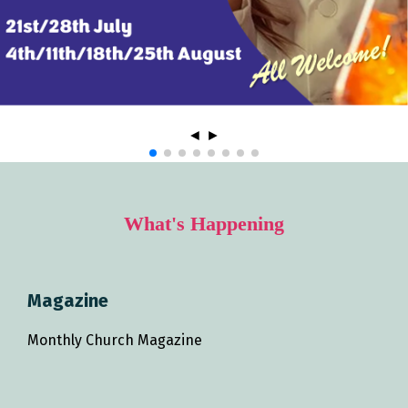
◄
►
What's Happening
Magazine
Monthly Church Magazine