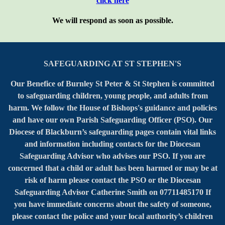
click here
We will respond as soon as possible.
SAFEGUARDING AT ST STEPHEN'S
Our Benefice of Burnley St Peter & St Stephen is committed
to safeguarding children, young people, and adults from
harm. We follow the House of Bishops's guidance and policies
and have our own Parish Safeguarding Officer (PSO). Our
Diocese of Blackburn’s safeguarding pages contain vital links
and information including contacts for the Diocesan
Safeguarding Advisor who advises our PSO. If you are
concerned that a child or adult has been harmed or may be at
risk of harm please contact the PSO or the Diocesan
Safeguarding Advisor Catherine Smith on 07711485170 If
you have immediate concerns about the safety of someone,
please contact the police and your local authority’s children