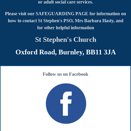
or adult social care services.
Please visit our SAFEGUARDING PAGE for information on
how to contact
St Stephen's PSO, Mrs Barbara Hasty, and
for other helpful information
St Stephen's Church
Oxford Road, Burnley, BB11 3JA
Follow us on Facebook