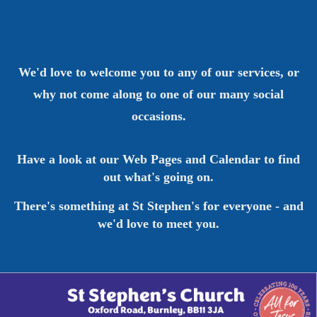
We'd love to welcome you to any of our services, or
why not come along to one of our many social
occasions.
Have a look at our Web Pages and Calendar to find
out what's going on.
There's something at St Stephen's for everyone - and
we'd love to meet you.