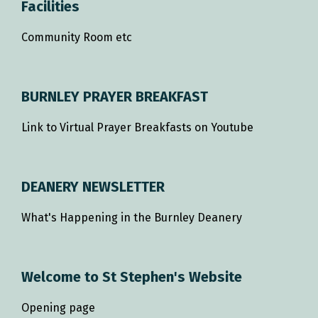
Facilities
Community Room etc
BURNLEY PRAYER BREAKFAST
Link to Virtual Prayer Breakfasts on Youtube
DEANERY NEWSLETTER
What's Happening in the Burnley Deanery
Welcome to St Stephen's Website
Opening page