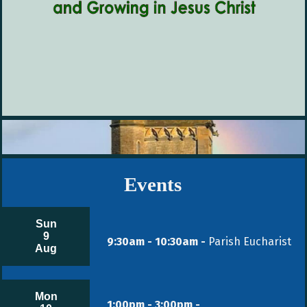
Events
Sun
9
9:30am - 10:30am -
Parish Eucharist
Aug
Mon
1:00pm - 3:00pm -