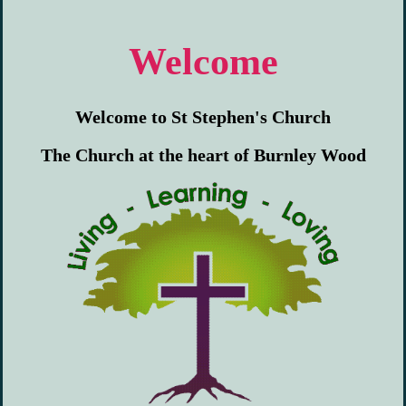
Welcome
Welcome to St Stephen's Church
The Church at the heart of Burnley Wood