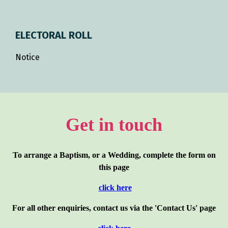
ELECTORAL ROLL
Notice
Get in touch
To arrange a Baptism, or a Wedding, complete the form on
this page
click here
For all other enquiries, contact us via the 'Contact Us' page